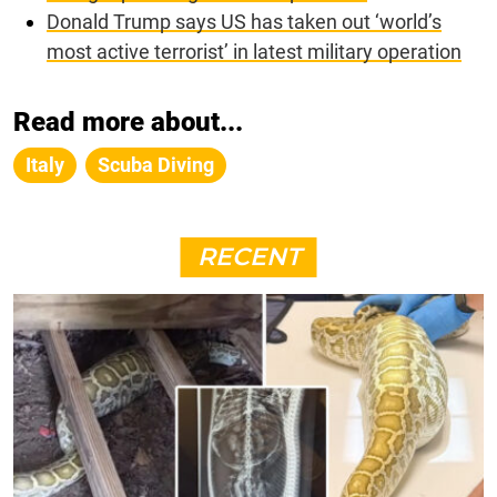
Donald Trump says US has taken out ‘world’s
most active terrorist’ in latest military operation
Read more about...
Italy
Scuba Diving
RECENT