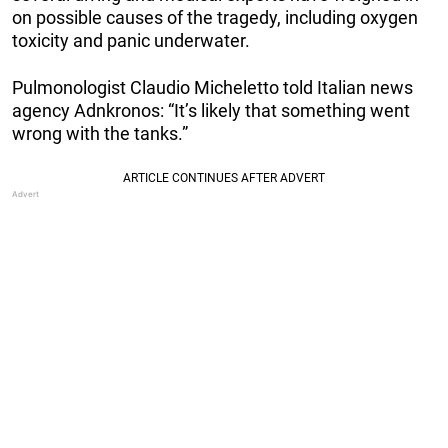
on possible causes of the tragedy, including oxygen
toxicity and panic underwater.
Pulmonologist Claudio Micheletto told Italian news
agency Adnkronos: “It’s likely that something went
wrong with the tanks.”