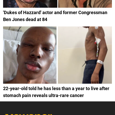
'Dukes of Hazzard' actor and former Congressman
Ben Jones dead at 84
22-year-old told he has less than a year to live after
stomach pain reveals ultra-rare cancer