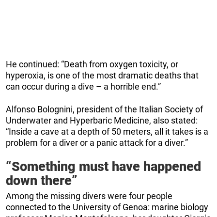
He continued: “Death from oxygen toxicity, or
hyperoxia, is one of the most dramatic deaths that
can occur during a dive – a horrible end.”
Alfonso Bolognini, president of the Italian Society of
Underwater and Hyperbaric Medicine, also stated:
“Inside a cave at a depth of 50 meters, all it takes is a
problem for a diver or a panic attack for a diver.”
“Something must have happened
down there”
Among the missing divers were four people
connected to the University of Genoa: marine biology