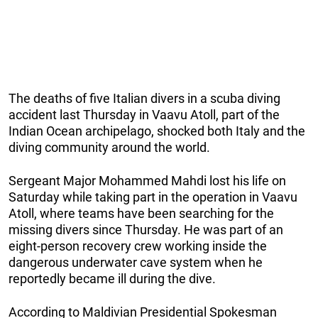
The deaths of five Italian divers in a scuba diving
accident last Thursday in Vaavu Atoll, part of the
Indian Ocean archipelago, shocked both Italy and the
diving community around the world.
Sergeant Major Mohammed Mahdi lost his life on
Saturday while taking part in the operation in Vaavu
Atoll, where teams have been searching for the
missing divers since Thursday. He was part of an
eight-person recovery crew working inside the
dangerous underwater cave system when he
reportedly became ill during the dive.
According to Maldivian Presidential Spokesman