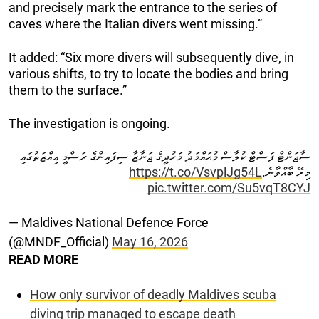
and precisely mark the entrance to the series of
caves where the Italian divers went missing.”
It added: “Six more divers will subsequently dive, in
various shifts, to try to locate the bodies and bring
them to the surface.”
The investigation is ongoing.
ސާޖަންޓް ފަސްޓް ކުލާސް މުޙައްމަދު މަހުދީގެ ޖަނާޒާ ސިފައިންގެ ރަސްމީ ޢިއްޒަތުގައި
https://t.co/VsvplJg54L
މިރޭ ބާއްވާނެ.
pic.twitter.com/Su5vqT8CYJ
— Maldives National Defence Force
(@MNDF_Official)
May 16, 2026
READ MORE
How only survivor of deadly Maldives scuba
diving trip managed to escape death