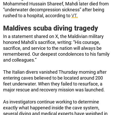
Mohammed Hussain Shareef, Mahdi later died from
“underwater decompression sickness” after being
rushed to a hospital, according to
VT.
Maldives scuba diving tragedy
In a statement shared on X, the Maldivian military
honored Mahdi’s sacrifice, writing: “His courage,
sacrifice, and service to the nation will always be
remembered. Our deepest condolences to his family
and colleagues.”
The Italian divers vanished Thursday morning after
entering caves believed to be located around 200
feet underwater. When they failed to resurface, a
major rescue and recovery mission was launched.
As investigators continue working to determine
exactly what happened inside the cave system,
several diving and medical experts have weighed in