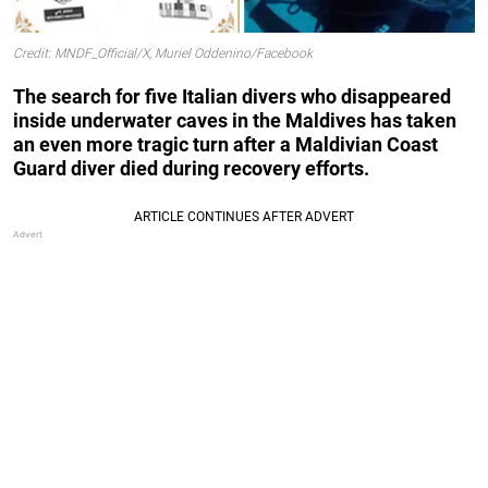
Credit: MNDF_Official/X, Muriel Oddenino/Facebook
The search for five Italian divers who disappeared
inside underwater caves in the Maldives has taken
an even more tragic turn after a Maldivian Coast
Guard diver died during recovery efforts.