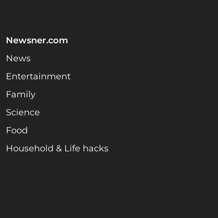
Newsner.com
News
Entertainment
Family
Science
Food
Household & Life hacks