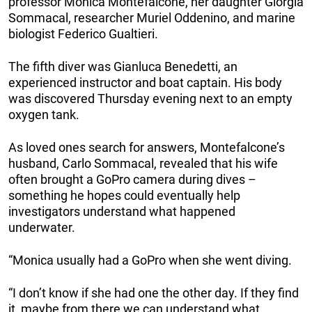
professor Monica Montefalcone, her daughter Giorgia
Sommacal, researcher Muriel Oddenino, and marine
biologist Federico Gualtieri.
The fifth diver was Gianluca Benedetti, an
experienced instructor and boat captain. His body
was discovered Thursday evening next to an empty
oxygen tank.
As loved ones search for answers, Montefalcone’s
husband, Carlo Sommacal, revealed that his wife
often brought a GoPro camera during dives –
something he hopes could eventually help
investigators understand what happened
underwater.
“Monica usually had a GoPro when she went diving.
“I don’t know if she had one the other day. If they find
it, maybe from there we can understand what