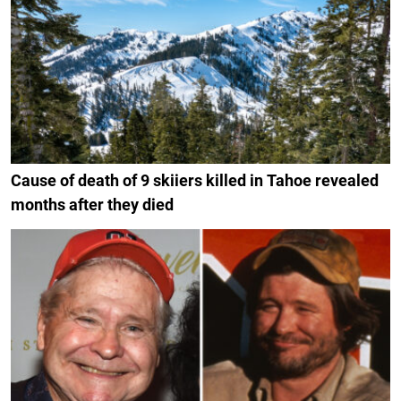
Cause of death of 9 skiiers killed in Tahoe revealed
months after they died