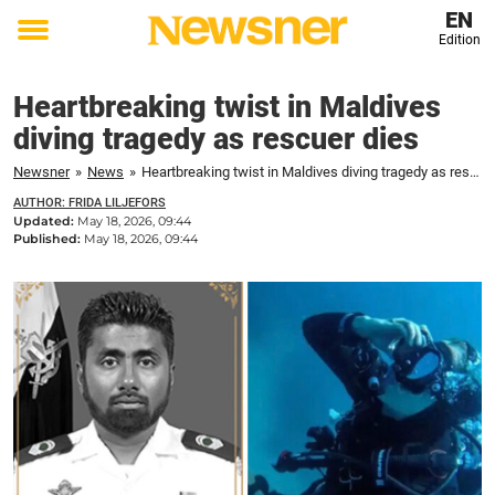
EN
Edition
Toggle
menu
Heartbreaking twist in Maldives
diving tragedy as rescuer dies
Newsner
»
News
»
Heartbreaking twist in Maldives diving tragedy as rescuer dies
AUTHOR: FRIDA LILJEFORS
Updated:
May 18, 2026, 09:44
Published:
May 18, 2026, 09:44