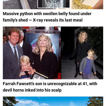
Massive python with swollen belly found under
family’s shed — X-ray reveals its last meal
Farrah Fawcett’s son is unrecognizable at 41, with
devil horns inked into his scalp