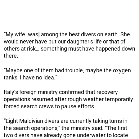
“My wife [was] among the best divers on earth. She
would never have put our daughter’s life or that of
others at risk… something must have happened down
there.
“Maybe one of them had trouble, maybe the oxygen
tanks, I have no idea.”
Italy’s foreign ministry confirmed that recovery
operations resumed after rough weather temporarily
forced search crews to pause efforts.
“Eight Maldivian divers are currently taking turns in
the search operations,” the ministry said. “The first
two divers have already gone underwater to locate