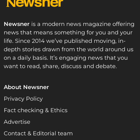
Newsner
is a modern news magazine offering
news that means something for you and your
life. Since 2014 we’ve published moving, in-
depth stories drawn from the world around us
on a daily basis. It’s engaging news that you
want to read, share, discuss and debate.
About Newsner
Privacy Policy
Fact checking & Ethics
Advertise
Contact & Editorial team