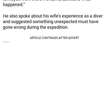
happened.”
He also spoke about his wife’s experience as a diver
and suggested something unexpected must have
gone wrong during the expedition.