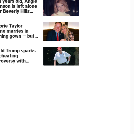
4 years old, Angie
nson is left alone
r Beverly Hills
 – more inside
ife right now
orie Taylor
ne marries in
ning gown — but
wedding shoes
e the show
ld Trump sparks
 cheating
roversy with
ning shot’ video