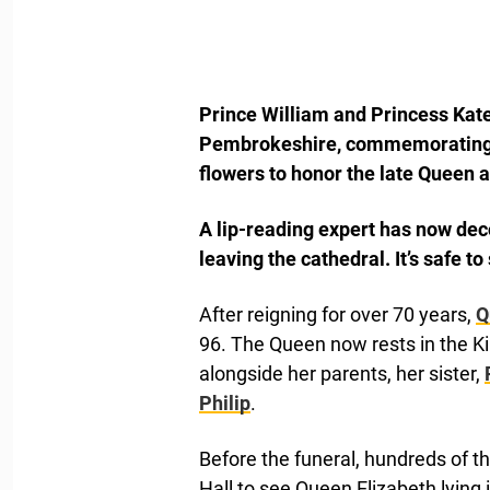
Prince William and Princess Kate 
Pembrokeshire, commemorating th
flowers to honor the late Queen a
A lip-reading expert has now de
leaving the cathedral. It’s safe t
After reigning for over 70 years,
Q
96. The Queen now rests in the K
alongside her parents, her sister,
Philip
.
Before the funeral, hundreds of 
Hall to see Queen Elizabeth lying 