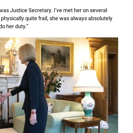
was Justice Secretary. I’ve met her on several
hysically quite frail, she was always absolutely
do her duty.”