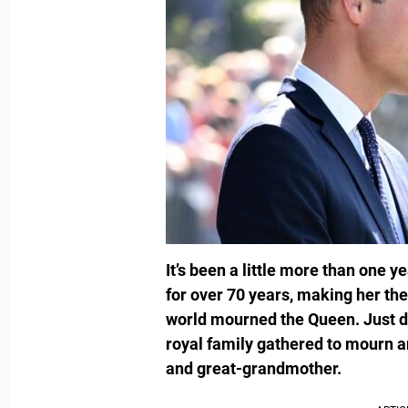
It’s been a little more than one y
for over 70 years, making her the
world mourned the Queen. Just day
royal family gathered to mourn 
and great-grandmother.