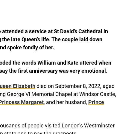
attended a service at St David’s Cathedral in
e late Queen’s life. The couple laid down
nd spoke fondly of her.
coded the words William and Kate uttered when
o say the first anniversary was very emotional.
ueen Elizabeth
died on September 8, 2022, aged
ing George VI Memorial Chapel at Windsor Castle,
Princess Margaret
, and her husband,
Prince
thousands of people visited London’s Westminster
in state and to pay their respects.