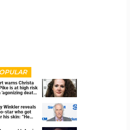
OPULAR
rt warns Christa
Pike is at high risk
 'agonizing death'
d of execution
y Winkler reveals
co-star who got
r his skin: ”He
an a**back”