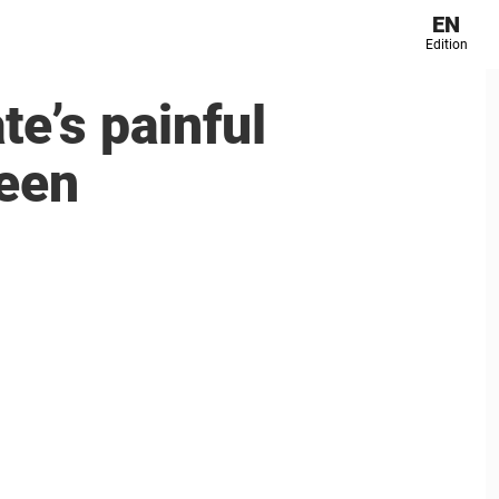
EN
Edition
te’s painful
ueen