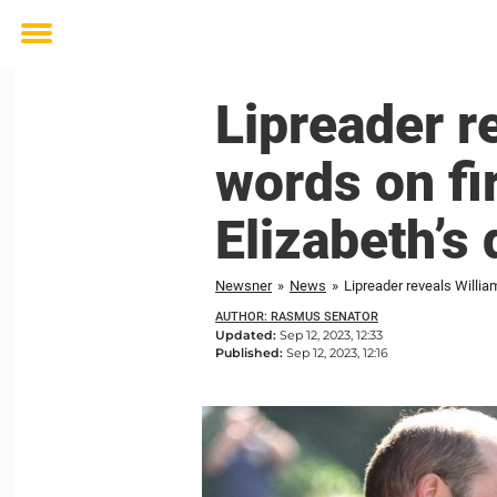
Toggle
menu
Lipreader r
words on fi
Elizabeth’s
Newsner
»
News
»
Lipreader reveals Willia
AUTHOR: RASMUS SENATOR
Updated:
Sep 12, 2023, 12:33
Published:
Sep 12, 2023, 12:16