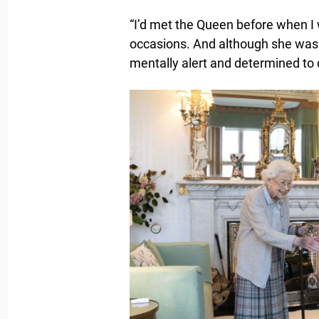
“I’d met the Queen before when I 
occasions. And although she was p
mentally alert and determined to 