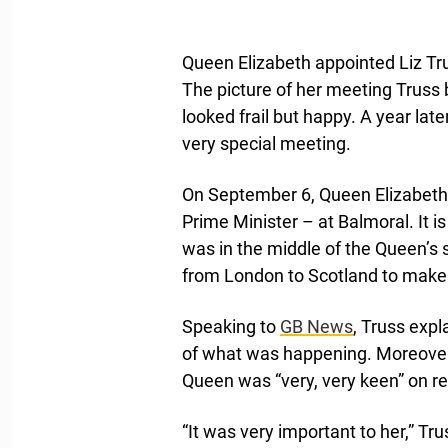
Queen Elizabeth appointed Liz Tru
The picture of her meeting Trus
looked frail but happy. A year la
very special meeting.
On September 6, Queen Elizabeth a
Prime Minister – at Balmoral. It i
was in the middle of the Queen’s
from London to Scotland to make 
Speaking to
GB News
, Truss exp
of what was happening. Moreover,
Queen was “very, very keen” on r
“It was very important to her,” Tr