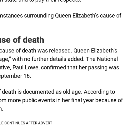
cumstances surrounding Queen Elizabeth’s cause of
use of death
 cause of death was released. Queen Elizabeth’s
age,” with no further details added. The National
utive, Paul Lowe, confirmed that her passing was
September 16.
of death is documented as old age. According to
m more public events in her final year because of
n.