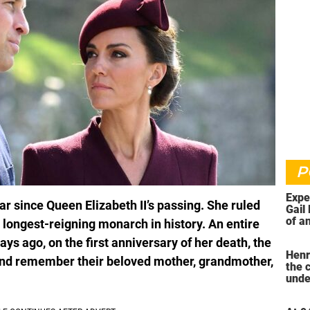
P
Expe
ear since Queen Elizabeth II’s passing. She ruled
Gail 
of an
 longest-reigning monarch in history. An entire
ahea
s ago, on the first anniversary of her death, the
Henr
and remember their beloved mother, grandmother,
the 
unde
was 