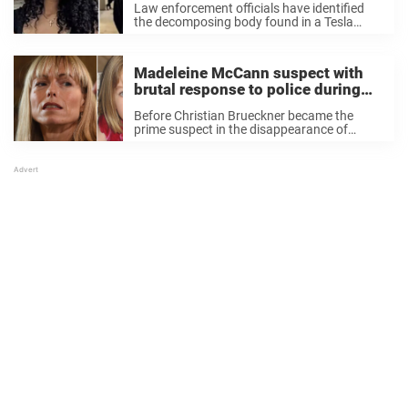
Law enforcement officials have identified
the decomposing body found in a Tesla
belonging to singer d4vd at a Los Angeles
impound lot as that of missing 15-year-old
Celeste Rivas. Last week authorities were
Madeleine McCann suspect with
alerted to ...
brutal response to police during
home search
Before Christian Brueckner became the
prime suspect in the disappearance of
British toddler Madeleine McCann,
Portuguese and British authorities had
another person in their sights. Seven years
ago, police investigated a German woman in
connection with ...