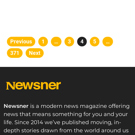
Posts
Previous
Page
1
…
Page
3
Page
4
Page
5
…
pagination
Page
371
Next
Newsner
is a modern news magazine offering
news that means something for you and your
life. Since 2014 we’ve published moving, in-
depth stories drawn from the world around us