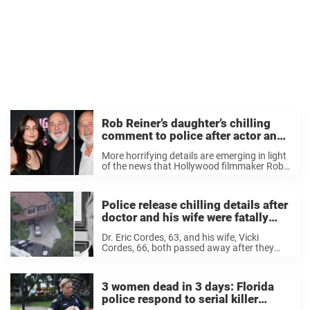
Rob Reiner’s daughter’s chilling
comment to police after actor and
wife found dead at home
More horrifying details are emerging in light
of the news that Hollywood filmmaker Rob
Reiner and his wife were found dead in their
Brentwood, Los Angeles home at the
weekend. Reports detail how the couple ...
Police release chilling details after
doctor and his wife were fatally
shot in their garage
Dr. Eric Cordes, 63, and his wife, Vicki
Cordes, 66, both passed away after they
were found inside their open garage with
multiple gunshot wounds on November 30.
Now, police are sharing new chilling details
3 women dead in 3 days: Florida
...
police respond to serial killer