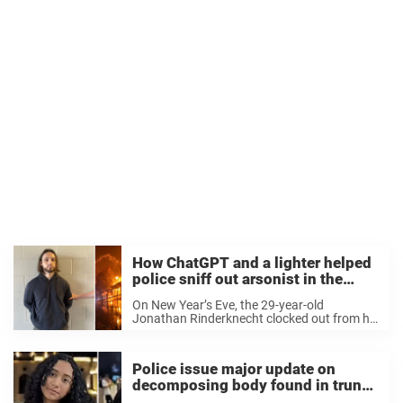
How ChatGPT and a lighter helped
police sniff out arsonist in the
Palisades Fire
On New Year’s Eve, the 29-year-old
Jonathan Rinderknecht clocked out from his
shift as an Uber driver. Hours later, he set
fire — and just a week later, an entire luxury
neighborhood in Los Angeles ...
Police issue major update on
decomposing body found in trunk
of Tesla owned by US singer