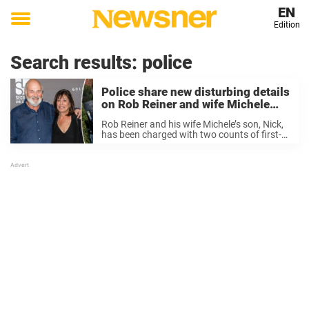
EN
Edition
Toggle
menu
Search results:
police
Police share new disturbing details
on Rob Reiner and wife Michele
murders
Rob Reiner and his wife Michele’s son, Nick,
has been charged with two counts of first-
degree murder of his parents. On Tuesday,
the Los Angeles Police Department shared
new chilling details on the horrific murders
...