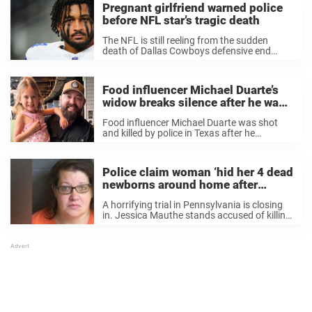
Pregnant girlfriend warned police
before NFL star’s tragic death
The NFL is still reeling from the sudden
death of Dallas Cowboys defensive end
Marshawn Kneeland. But while the sports
world mourns, one woman’s heartbreak
stands front and center: his pregnant
Food influencer Michael Duarte’s
girlfriend, Catalina Mancera. In ...
widow breaks silence after he was
shot and killed by police 3 days
Food influencer Michael Duarte was shot
after wedding anniversary
and killed by police in Texas after he
threatened to kill people, per the Police
Department. Now, his wife speaks out on
the unimaginable loss. Food influencer
Police claim woman ‘hid her 4 dead
Michael Duarte, ...
newborns around home after
birthing them on the toilet’
A horrifying trial in Pennsylvania is closing
in. Jessica Mauthe stands accused of killing
her own children shortly after they were
born. The four dead newborns were found in
disturbing places, after Mauthe had given ...