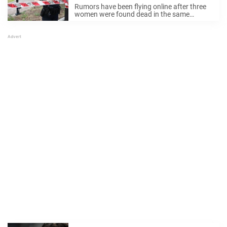
rumors
Rumors have been flying online after three
women were found dead in the same
Jacksonville neighborhood in just three
days. Some fear that a serial killer is on the
loose. But now, police are stepping ...