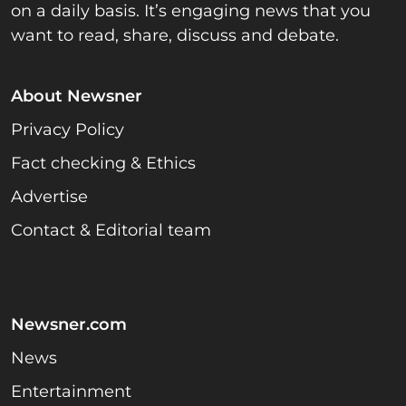
on a daily basis. It’s engaging news that you
want to read, share, discuss and debate.
About Newsner
Privacy Policy
Fact checking & Ethics
Advertise
Contact & Editorial team
Newsner.com
News
Entertainment