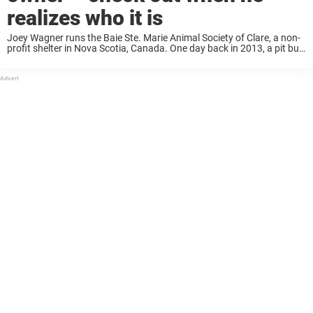
realizes who it is
Joey Wagner runs the Baie Ste. Marie Animal Society of Clare, a non-
profit shelter in Nova Scotia, Canada. One day back in 2013, a pit bull
puppy named Mojo was brought to the shelter, and ...