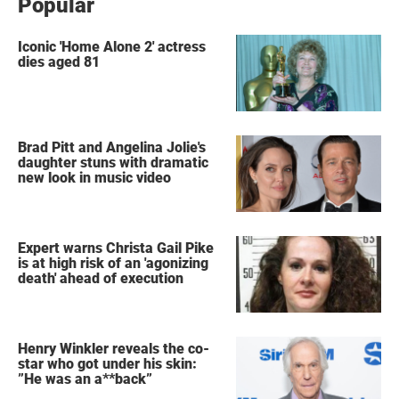
Popular
Iconic 'Home Alone 2' actress
dies aged 81
Brad Pitt and Angelina Jolie's
daughter stuns with dramatic
new look in music video
Expert warns Christa Gail Pike
is at high risk of an 'agonizing
death' ahead of execution
Henry Winkler reveals the co-
star who got under his skin:
”He was an a**back”