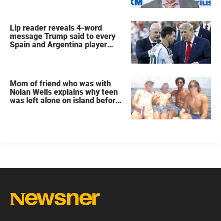
Lip reader reveals 4-word
message Trump said to every
Spain and Argentina player
after World Cup final
Mom of friend who was with
Nolan Wells explains why teen
was left alone on island before
he was found dead