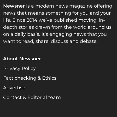
Newsner
is a modern news magazine offering
news that means something for you and your
life. Since 2014 we’ve published moving, in-
depth stories drawn from the world around us
on a daily basis. It’s engaging news that you
want to read, share, discuss and debate.
About Newsner
Privacy Policy
Fact checking & Ethics
Advertise
Contact & Editorial team