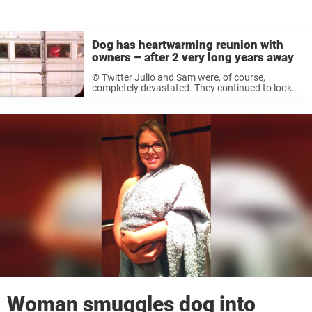
Dog has heartwarming reunion with
owners – after 2 very long years away
© Twitter Julio and Sam were, of course,
completely devastated. They continued to look
for Duke for months, but they couldn’t find a
trace of their beloved dog. © YouTube “For a
while I was ...
Woman smuggles dog into