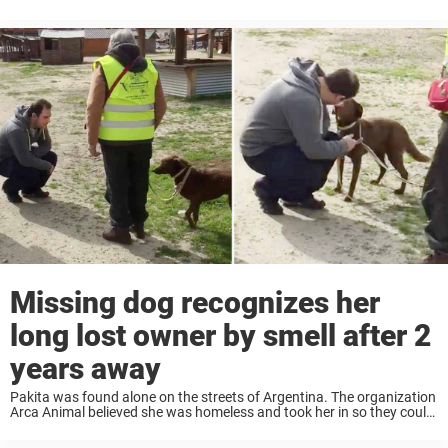
dogs being kidnapped by criminals looking to sell them for a profit. ...
Missing dog recognizes her
long lost owner by smell after 2
years away
Pakita was found alone on the streets of Argentina. The organization
Arca Animal believed she was homeless and took her in so they could
look after her in their shelter. The staff noticed that Pakita ...