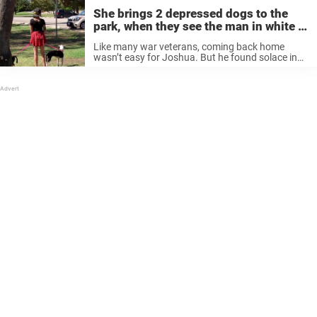
She brings 2 depressed dogs to the
park, when they see the man in white it
all changes
Like many war veterans, coming back home
wasn’t easy for Joshua. But he found solace in
caring for two adorable dogs named Panda and
Mama. © YouTube/Animal Planet Then Joshua
moved to California, and for ...