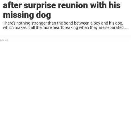
after surprise reunion with his
missing dog
There’s nothing stronger than the bond between a boy and his dog,
which makes it all the more heartbreaking when they are separated.
It’s always hard when a dog goes missing, and it’s especially hard ...