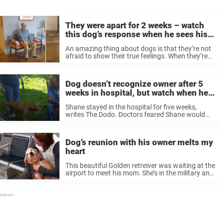
They were apart for 2 weeks – watch
this dog’s response when he sees his
owner
An amazing thing about dogs is that they’re not
afraid to show their true feelings. When they’re
sad, they show it, and when they’re happy, they
show that, too. Just check out the video below
when ...
Dog doesn’t recognize owner after 5
weeks in hospital, but watch when he
smells him
Shane stayed in the hospital for five weeks,
writes The Dodo. Doctors feared Shane would
die. Meanwhile, Willie couldn’t do more than stay
at home and wait for his owner to get better.
Fortunately, Shane ...
Dog’s reunion with his owner melts my
heart
This beautiful Golden retreiver was waiting at the
airport to meet his mom. She’s in the military and
had been away on deployment for several
months. His amazing reaction to meeting her
again is a ...