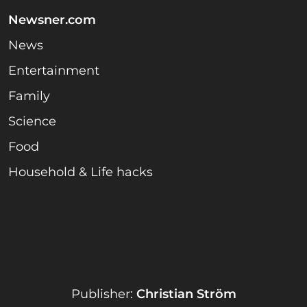
Newsner.com
News
Entertainment
Family
Science
Food
Household & Life hacks
Publisher:
Christian Ström