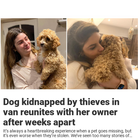
Dog kidnapped by thieves in
van reunites with her owner
after weeks apart
It’s always a heartbreaking experience when a pet goes missing, but
it’s even worse when they’re stolen. We’ve seen too many stories of