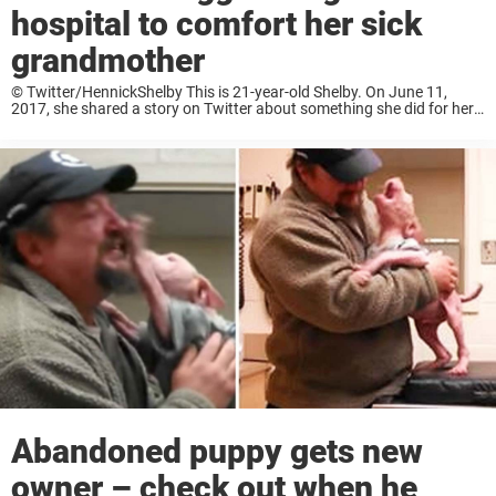
hospital to comfort her sick
grandmother
© Twitter/HennickShelby This is 21-year-old Shelby. On June 11,
2017, she shared a story on Twitter about something she did for her
grandmother, and thousands of people praised her on the social
media platform. © ...
Abandoned puppy gets new
owner – check out when he