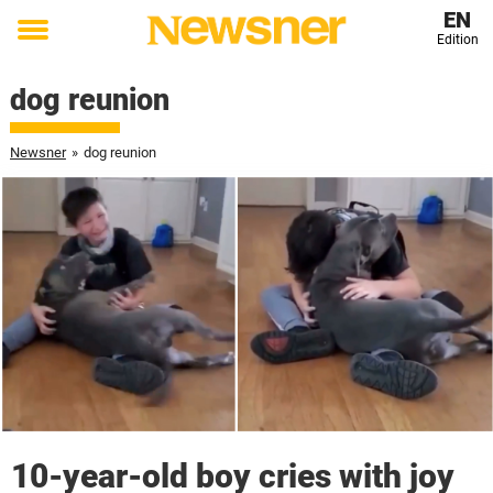
EN
Edition
Toggle
menu
dog reunion
Newsner
»
dog reunion
10-year-old boy cries with joy