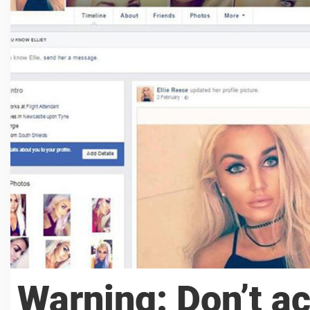
Warning: Don’t ac