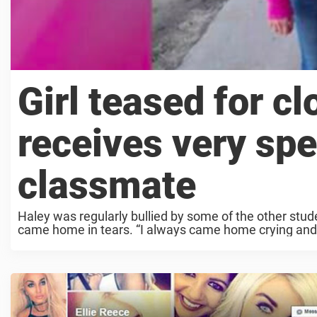
Girl teased for c
receives very spe
classmate
Haley was regularly bullied by some of the other stud
came home in tears. “I always came home crying and s