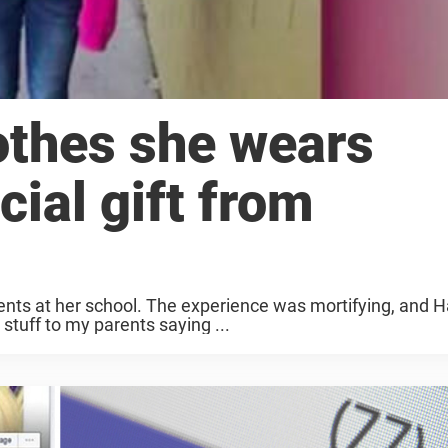
lothes she wears
cial gift from
ents at her school. The experience was mortifying, and H
tuff to my parents saying ...