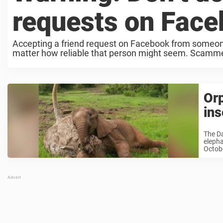
requests on Fac
Accepting a friend request on Facebook from someon
matter how reliable that person might seem. Scammers 
Orp
ins
The Da
elepha
Octobe