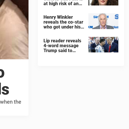
at high risk of an
'agonizing death'
ahead of execution
Henry Winkler
reveals the co-star
who got under his
skin: ”He was an
a**back”
Lip reader reveals
4-word message
Trump said to
every Spain and
Argentina player
after World Cup
o
final
ds
a when the