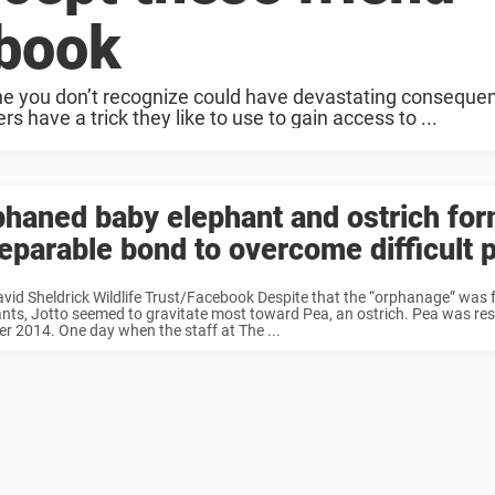
ebook
e you don’t recognize could have devastating conseque
have a trick they like to use to gain access to ...
haned baby elephant and ostrich fo
eparable bond to overcome difficult 
vid Sheldrick Wildlife Trust/Facebook Despite that the “orphanage” was fu
nts, Jotto seemed to gravitate most toward Pea, an ostrich. Pea was res
r 2014. One day when the staff at The ...