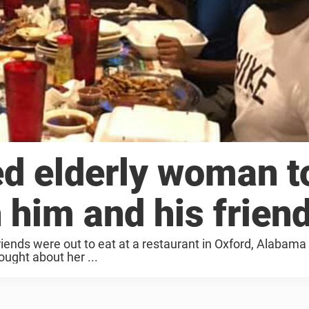
d elderly woman t
 him and his frien
iends were out to eat at a restaurant in Oxford, Alabam
ought about her ...