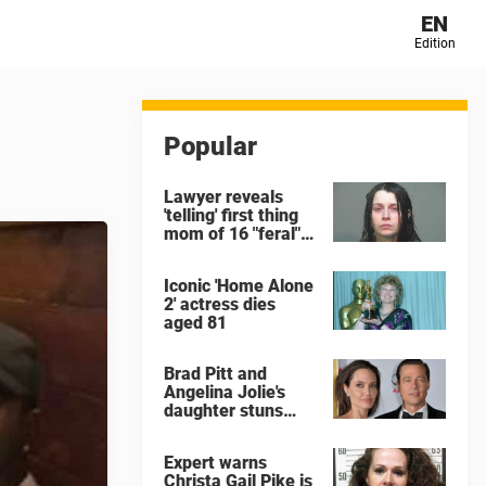
EN
Edition
Popular
Lawyer reveals
'telling' first thing
mom of 16 "feral"
children rescued
from Ohio home
Iconic 'Home Alone
said after arrest
2' actress dies
aged 81
Brad Pitt and
Angelina Jolie's
daughter stuns
with dramatic new
look in music video
Expert warns
Christa Gail Pike is