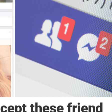
cept these friend