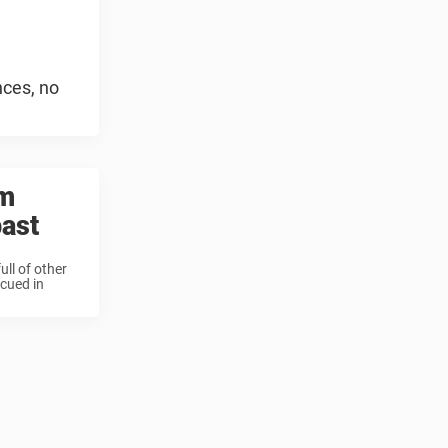
nces, no
rm
past
ll of other
cued in