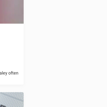
aley often