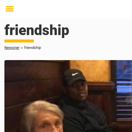
Toggle
menu
friendship
Newsner
»
friendship