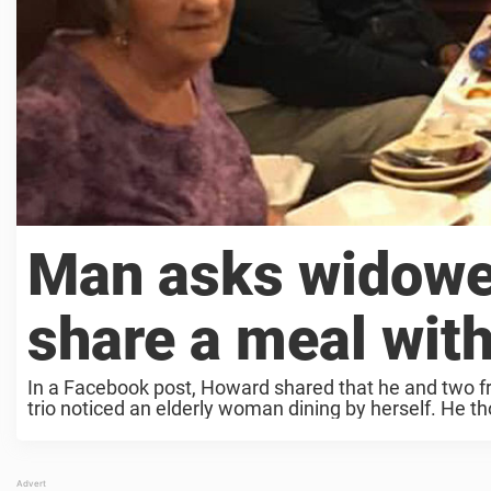
Man asks widowe
share a meal with
In a Facebook post, Howard shared that he and two fr
trio noticed an elderly woman dining by herself. He th