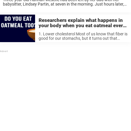
babysitter, Lindsey Partin, at seven in the morning. Just hours later,
though, Wesche was found unconscious by police after an
emergency call. She was ...
Researchers explain what happens in
your body when you eat oatmeal every
day
1. Lower cholesterol Most of us know that fiber is
good for our stomachs, but it turns out that
some fibers have more benefits than others. One
of these fibers is β-glucan, which helps to lower
...