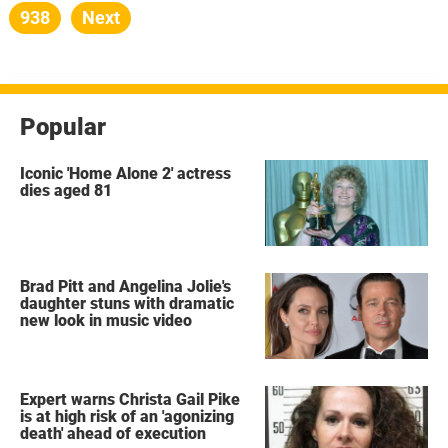
pagination
Page
938
Next
Popular
Iconic 'Home Alone 2' actress
dies aged 81
Brad Pitt and Angelina Jolie's
daughter stuns with dramatic
new look in music video
Expert warns Christa Gail Pike
is at high risk of an 'agonizing
death' ahead of execution