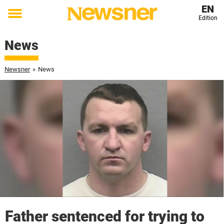
EN
Edition
Toggle
menu
News
Newsner
»
News
Father sentenced for trying to