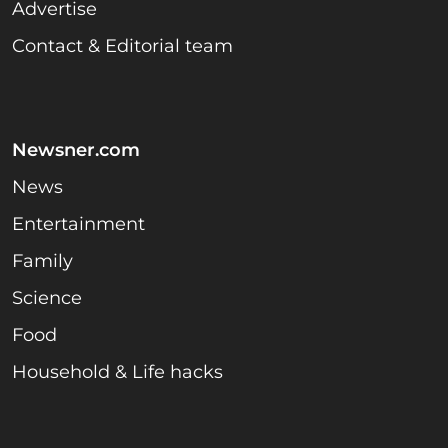
Advertise
Contact & Editorial team
Newsner.com
News
Entertainment
Family
Science
Food
Household & Life hacks