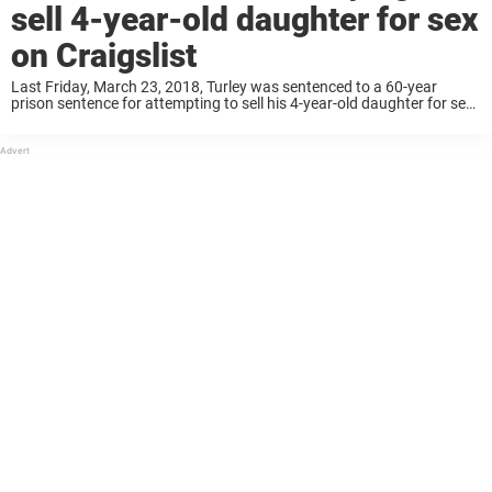
sell 4-year-old daughter for sex
on Craigslist
Last Friday, March 23, 2018, Turley was sentenced to a 60-year
prison sentence for attempting to sell his 4-year-old daughter for sex
on Craigslist. According to the Houston Chronicle, Turley was
convicted for trafficking a ...