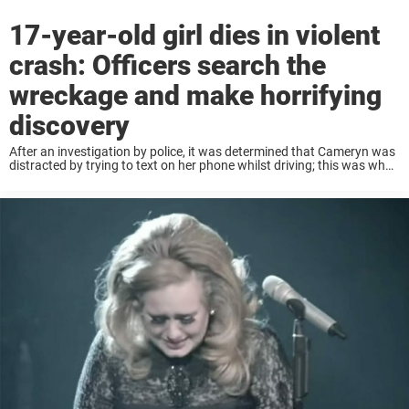
17-year-old girl dies in violent
crash: Officers search the
wreckage and make horrifying
discovery
After an investigation by police, it was determined that Cameryn was
distracted by trying to text on her phone whilst driving; this was what
led her to driving directly into the vehicle in front. Camryn’s ...