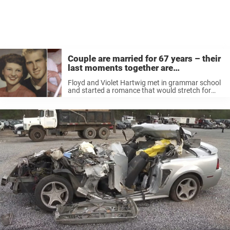
Couple are married for 67 years – their
last moments together are
heartbreaking
Floyd and Violet Hartwig met in grammar school
and started a romance that would stretch for
their entire lives. When World War II broke out,
Floyd served in the US Navy. During that period,
the ...