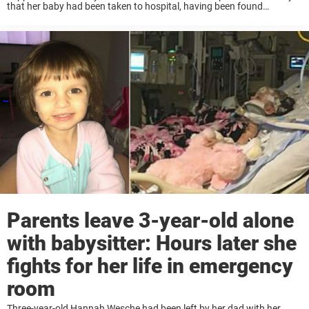
that her baby had been taken to hospital, having been found
struggling to breathe when she went to wake him up for school. The
...
Parents leave 3-year-old alone
with babysitter: Hours later she
fights for her life in emergency
room
Three-year-old Hannah Wesche had been left by her dad with her