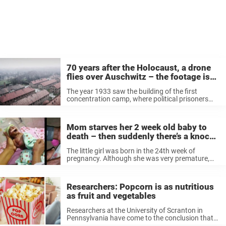
70 years after the Holocaust, a drone
flies over Auschwitz – the footage is
heartbreaking
The year 1933 saw the building of the first
concentration camp, where political prisoners
were placed. Between 1937 and 1939, the
construction of camps was scaled up, and by the
end of 1945, there were ...
Mom starves her 2 week old baby to
death – then suddenly there’s a knock
on the door
The little girl was born in the 24th week of
pregnancy. Although she was very premature,
she survived the birth. But her parents didn’t
want to keep the baby – because of her skin. The
...
Researchers: Popcorn is as nutritious
as fruit and vegetables
Researchers at the University of Scranton in
Pennsylvania have come to the conclusion that
popcorn is as healthy as we always wished it