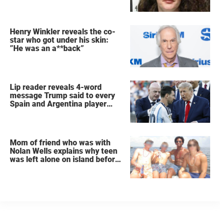
Henry Winkler reveals the co-
star who got under his skin:
”He was an a**back”
Lip reader reveals 4-word
message Trump said to every
Spain and Argentina player
after World Cup final
Mom of friend who was with
Nolan Wells explains why teen
was left alone on island before
he was found dead