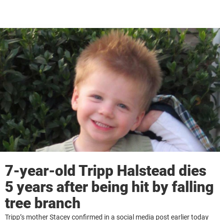
7-year-old Tripp Halstead dies
5 years after being hit by falling
tree branch
Tripp’s mother Stacey confirmed in a social media post earlier today