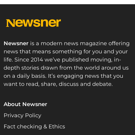
Newsner
is a modern news magazine offering
news that means something for you and your
life. Since 2014 we’ve published moving, in-
depth stories drawn from the world around us
on a daily basis. It’s engaging news that you
want to read, share, discuss and debate.
About Newsner
Privacy Policy
Fact checking & Ethics