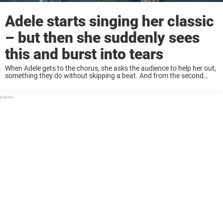
Adele starts singing her classic
– but then she suddenly sees
this and burst into tears
When Adele gets to the chorus, she asks the audience to help her out,
something they do without skipping a beat. And from the second
Adele sees how lovingly the audience treats her powerful song, her ...