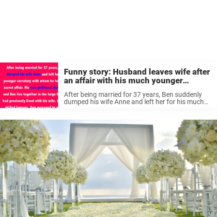
Funny story: Husband leaves wife after
an affair with his much younger
secretary
After being married for 37 years, Ben suddenly
dumped his wife Anne and left her for his much
younger secretary with whom he had been
having a secret affair. His new girlfriend
demanded that she ...