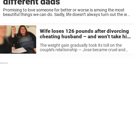
different dads
Promising to love someone for better or worse is among the most
beautiful things we can do. Sadly, life doesn’t always turn out the way
we planned. Infidelity is never something you should just laugh ...
Wife loses 126 pounds after divorcing
cheating husband – and won’t take him
back
The weight gain gradually took its toll on the
couple’s relationship — Jose became cruel and
abusive towards Lisseth. “I’d catch Jose looking
at me in disgust. As I ate my dinner on the sofa,
...