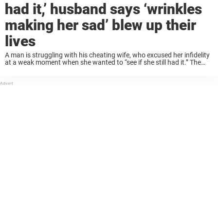
had it,’ husband says ‘wrinkles
making her sad’ blew up their
lives
A man is struggling with his cheating wife, who excused her infidelity
at a weak moment when she wanted to “see if she still had it.” The
woman, who explained to her husband that the ...