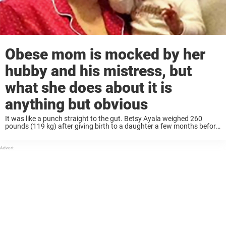
Obese mom is mocked by her
hubby and his mistress, but
what she does about it is
anything but obvious
It was like a punch straight to the gut. Betsy Ayala weighed 260
pounds (119 kg) after giving birth to a daughter a few months before,
and she was fighting hard to lose weight… when ...