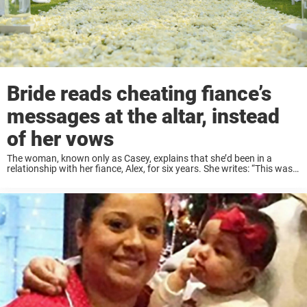
Bride reads cheating fiance’s
messages at the altar, instead
of her vows
The woman, known only as Casey, explains that she’d been in a
relationship with her fiance, Alex, for six years. She writes: “This was
supposed to be the happiest day of my life, instead, I knew ...