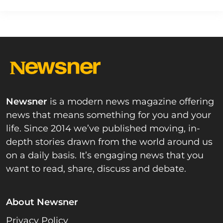
Newsner
is a modern news magazine offering
news that means something for you and your
life. Since 2014 we’ve published moving, in-
depth stories drawn from the world around us
on a daily basis. It’s engaging news that you
want to read, share, discuss and debate.
About Newsner
Privacy Policy