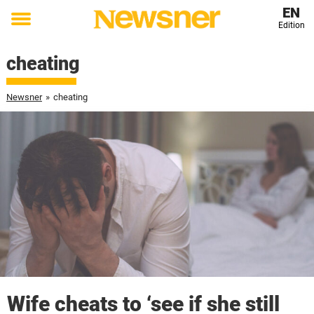
EN
Edition
Toggle
menu
cheating
Newsner
»
cheating
Wife cheats to ‘see if she still