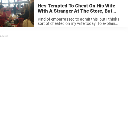
He’s Tempted To Cheat On His Wife
With A Stranger At The Store, But
When She Turns Around, Something
Kind of embarrassed to admit this, but I think I
Happens Which Reveals What True
sort of cheated on my wife today. To explain
Love Is.
what I mean, I was at… Posted by Jason Hewlett
The Entertainer on Tuesday, December 1, 2015 ...