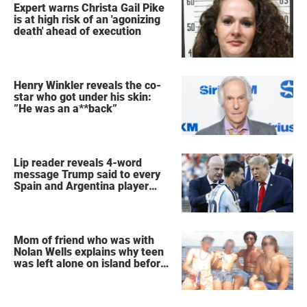
Expert warns Christa Gail Pike
is at high risk of an 'agonizing
death' ahead of execution
Henry Winkler reveals the co-
star who got under his skin:
”He was an a**back”
Lip reader reveals 4-word
message Trump said to every
Spain and Argentina player
after World Cup final
Mom of friend who was with
Nolan Wells explains why teen
was left alone on island before
he was found dead