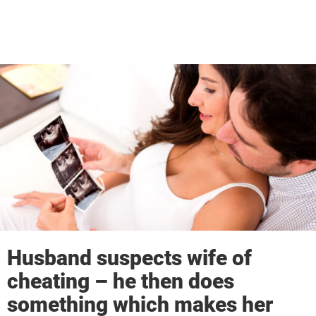
Husband suspects wife of
cheating – he then does
something which makes her