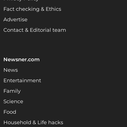
Fact checking & Ethics
Advertise
Contact & Editorial team
Newsner.com
News
Entertainment
Family
Science
Food
Household & Life hacks