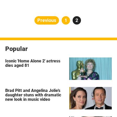
Posts
Previous
Page
1
Page
2
pagination
Popular
Iconic 'Home Alone 2' actress
dies aged 81
Brad Pitt and Angelina Jolie's
daughter stuns with dramatic
new look in music video