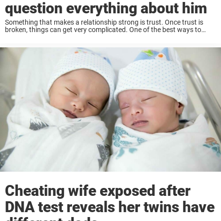
question everything about him
Something that makes a relationship strong is trust. Once trust is
broken, things can get very complicated. One of the best ways to
maintain trust in a relationship is always to have solid
communication. Keep ...
Cheating wife exposed after
DNA test reveals her twins have