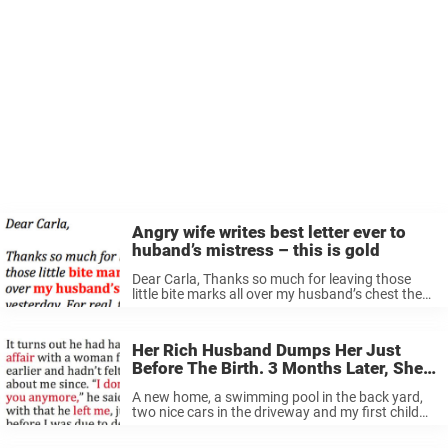
Angry wife writes best letter ever to
huband’s mistress – this is gold
Dear Carla, Thanks so much for leaving those
little bite marks all over my husband’s chest the
other night. I really appreciate it, girl! You have
set me and my kids free! As a reward ...
Her Rich Husband Dumps Her Just
Before The Birth. 3 Months Later, She
Discovers Something That Changes
A new home, a swimming pool in the back yard,
Her Life.
two nice cars in the driveway and my first child
on the way. After nine years of marriage I had it
all— or so I ...