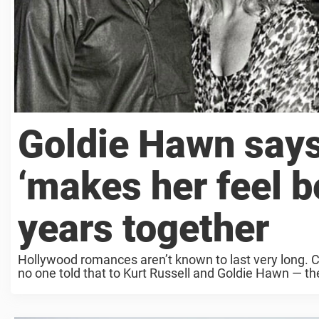
Goldie Hawn says 
‘makes her feel be
years together
Hollywood romances aren’t known to last very long. C
no one told that to Kurt Russell and Goldie Hawn — the a