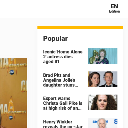
EN
Edition
Popular
Iconic 'Home Alone
2' actress dies
aged 81
Brad Pitt and
Angelina Jolie's
daughter stuns
with dramatic new
look in music video
Expert warns
Christa Gail Pike is
at high risk of an
'agonizing death'
ahead of execution
Henry Winkler
reveals the co-star