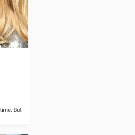
 time. But