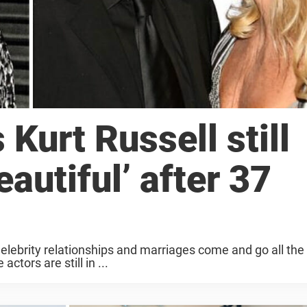
Kurt Russell still
autiful’ after 37
elebrity relationships and marriages come and go all the
ctors are still in ...