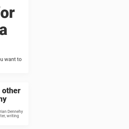
or
a
ou want to
 other
hy
 Brian Dennehy
er, writing