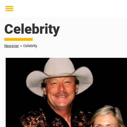
Toggle
menu
Celebrity
Newsner
»
Celebrity