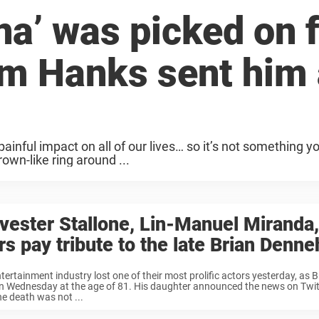
a’ was picked on f
m Hanks sent him 
nful impact on all of our lives… so it’s not something y
own-like ring around ...
vester Stallone, Lin-Manuel Miranda,
rs pay tribute to the late Brian Denne
tertainment industry lost one of their most prolific actors yesterday, as
n Wednesday at the age of 81. His daughter announced the news on Twitt
he death was not ...