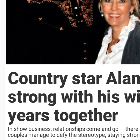
Country star Alan
strong with his w
years together
In show business, relationships come and go — there 
couples manage to defy the stereotype, staying strong