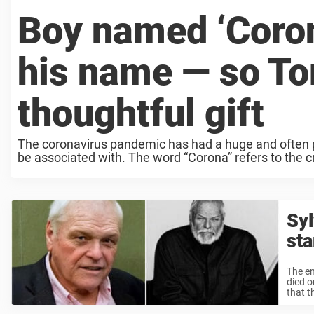
Boy named ‘Coron
his name — so To
thoughtful gift
The coronavirus pandemic has had a huge and often pai
be associated with. The word “Corona” refers to the cr
Syl
sta
The en
died o
that t