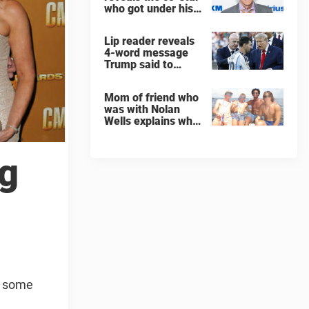
who got under his
skin: ”He was an
a**back”
Lip reader reveals
4-word message
Trump said to
every Spain and
Argentina player
Mom of friend who
after World Cup
was with Nolan
final
Wells explains why
teen was left alone
on island before he
was found dead
ng
ut some