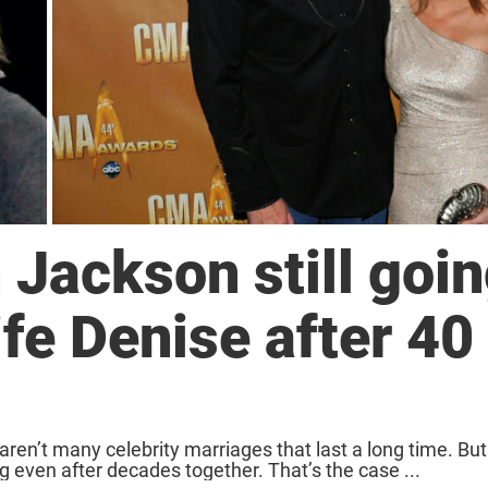
 Jackson still goi
ife Denise after 40
aren’t many celebrity marriages that last a long time. B
 even after decades together. That’s the case ...