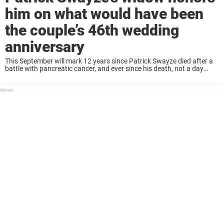
him on what would have been
the couple’s 46th wedding
anniversary
This September will mark 12 years since Patrick Swayze died after a
battle with pancreatic cancer, and ever since his death, not a day
goes by where his widow, Lisa Swayze, doesn’t think about the ...