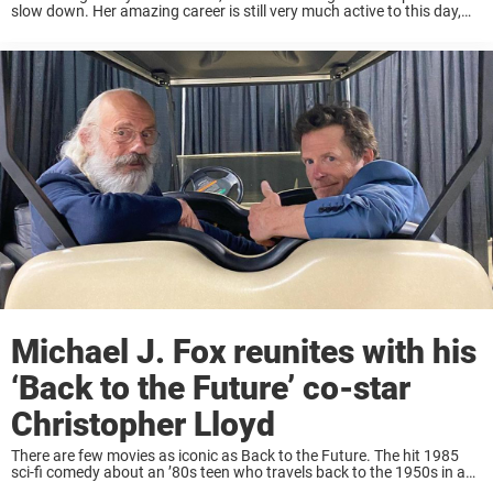
slow down. Her amazing career is still very much active to this day,
and outside of the spotlight, she lives a quiet ...
Michael J. Fox reunites with his
‘Back to the Future’ co-star
Christopher Lloyd
There are few movies as iconic as Back to the Future. The hit 1985
sci-fi comedy about an ’80s teen who travels back to the 1950s in a
time-traveling DeLorean has been a favorite for ...