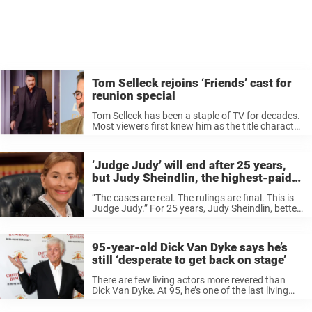
Tom Selleck rejoins ‘Friends’ cast for
reunion special
Tom Selleck has been a staple of TV for decades.
Most viewers first knew him as the title character
in Magnum, P.I. and can still see him on the long-
running CBS police drama Blue Bloods. ...
‘Judge Judy’ will end after 25 years,
but Judy Sheindlin, the highest-paid
daytime host, has no plans to retire
“The cases are real. The rulings are final. This is
Judge Judy.” For 25 years, Judy Sheindlin, better
known as Judge Judy, has graced US televisions
presiding over some of the most clear-cut court
cases ...
95-year-old Dick Van Dyke says he’s
still ‘desperate to get back on stage’
There are few living actors more revered than
Dick Van Dyke. At 95, he’s one of the last living
legends of the golden age of Hollywood and TV,
remembered for classics like The Dick Van ...