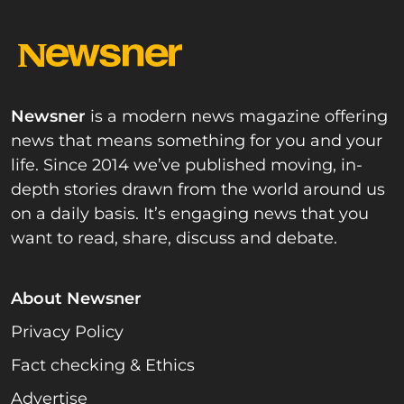
Newsner
is a modern news magazine offering
news that means something for you and your
life. Since 2014 we’ve published moving, in-
depth stories drawn from the world around us
on a daily basis. It’s engaging news that you
want to read, share, discuss and debate.
About Newsner
Privacy Policy
Fact checking & Ethics
Advertise