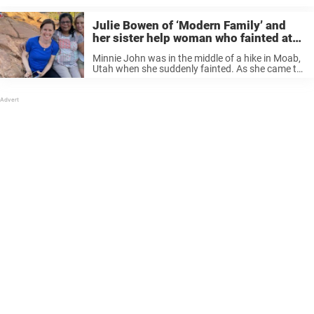
Julie Bowen of ‘Modern Family’ and
her sister help woman who fainted at
national park in Utah
Minnie John was in the middle of a hike in Moab,
Utah when she suddenly fainted. As she came to,
she recognized one of the voices who was
speaking to her. But that voice didn’t ...