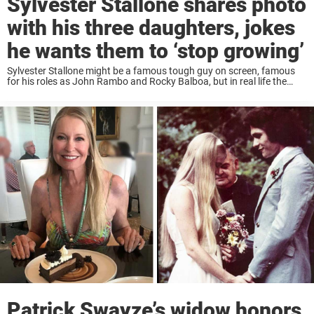
Sylvester Stallone shares photo
with his three daughters, jokes
he wants them to ‘stop growing’
Sylvester Stallone might be a famous tough guy on screen, famous
for his roles as John Rambo and Rocky Balboa, but in real life the
actor has a soft spot — especially when it comes ...
Patrick Swayze’s widow honors