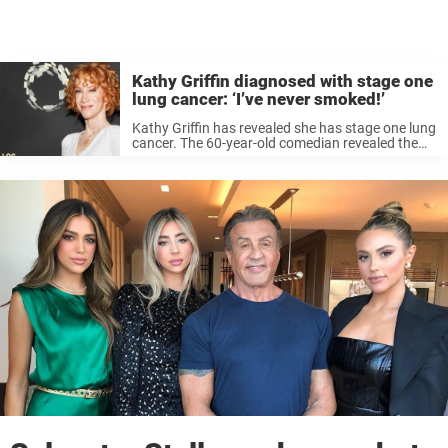
Kathy Griffin diagnosed with stage one
lung cancer: ‘I’ve never smoked!’
Kathy Griffin has revealed she has stage one lung
cancer. The 60-year-old comedian revealed the
stunning health news on social media Monday
morning. She said despite having never smoked,
she was diagnosed with lung cancer ...