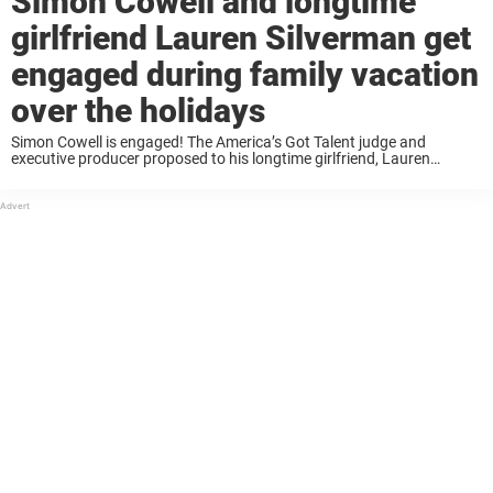
Simon Cowell and longtime
girlfriend Lauren Silverman get
engaged during family vacation
over the holidays
Simon Cowell is engaged! The America’s Got Talent judge and
executive producer proposed to his longtime girlfriend, Lauren
Silverman on Christmas Eve while the two were in Barbados. The
proposal took place over the holidays ...