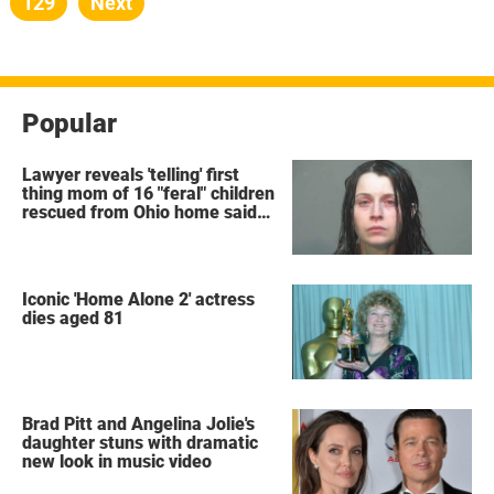
Page
129
Next
Popular
Lawyer reveals 'telling' first
thing mom of 16 "feral" children
rescued from Ohio home said
after arrest
Iconic 'Home Alone 2' actress
dies aged 81
Brad Pitt and Angelina Jolie's
daughter stuns with dramatic
new look in music video