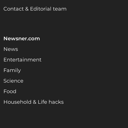
Contact & Editorial team
Newsner.com
News
Entertainment
Family
Science
Food
Household & Life hacks