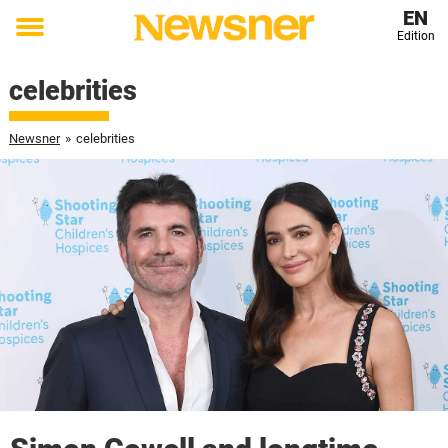
EN
Edition
Toggle
menu
celebrities
Newsner
»
celebrities