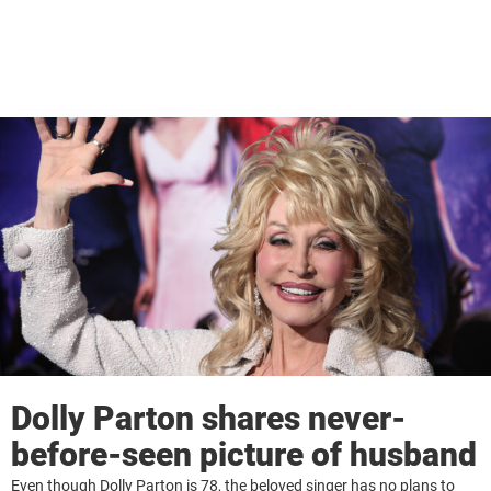
Dolly Parton shares never-
before-seen picture of husband
Even though Dolly Parton is 78, the beloved singer has no plans to