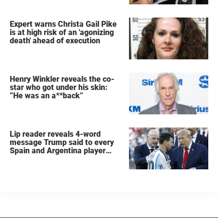
Expert warns Christa Gail Pike
is at high risk of an 'agonizing
death' ahead of execution
Henry Winkler reveals the co-
star who got under his skin:
”He was an a**back”
Lip reader reveals 4-word
message Trump said to every
Spain and Argentina player
after World Cup final