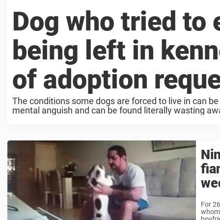
Dog who tried to e
being left in ken
of adoption requ
The conditions some dogs are forced to live in can be
mental anguish and can be found literally wasting away
Nin
fia
we
For 26
whom 
boyfri