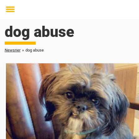
Toggle
menu
dog abuse
Newsner
»
dog abuse