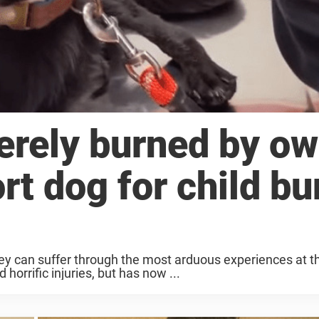
rely burned by ow
t dog for child bu
hey can suffer through the most arduous experiences at t
horrific injuries, but has now ...