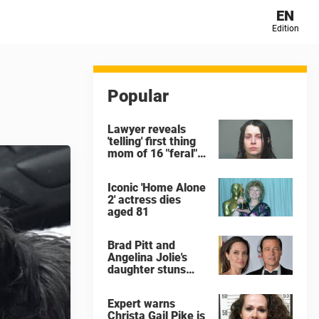
EN
Edition
Popular
Lawyer reveals
'telling' first thing
mom of 16 "feral"
children rescued
from Ohio home
Iconic 'Home Alone
said after arrest
2' actress dies
aged 81
Brad Pitt and
Angelina Jolie's
daughter stuns
with dramatic new
look in music video
Expert warns
Christa Gail Pike is