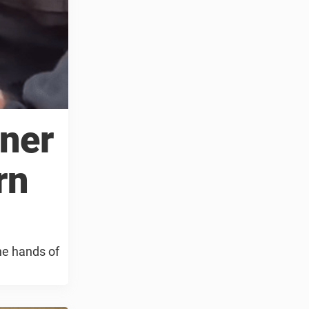
ner
rn
he hands of