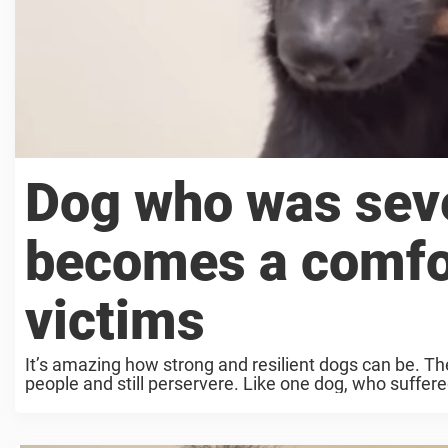
Dog who was seve
becomes a comfor
victims
It’s amazing how strong and resilient dogs can be. T
people and still perservere. Like one dog, who suffered 