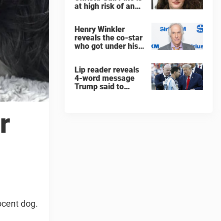
at high risk of an
'agonizing death'
ahead of execution
Henry Winkler
reveals the co-star
who got under his
skin: ”He was an
a**back”
Lip reader reveals
4-word message
Trump said to
every Spain and
Argentina player
after World Cup
r
final
ocent dog.