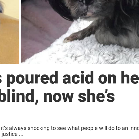
 poured acid on he
blind, now she’s
 it’s always shocking to see what people will do to an inn
justice ...