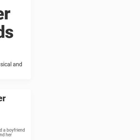
er
ds
sical and
er
d a boyfriend
nd her