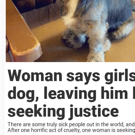
Woman says girls
dog, leaving him 
seeking justice
There are some truly sick people out in the world, and
After one horrific act of cruelty, one woman is seeking 