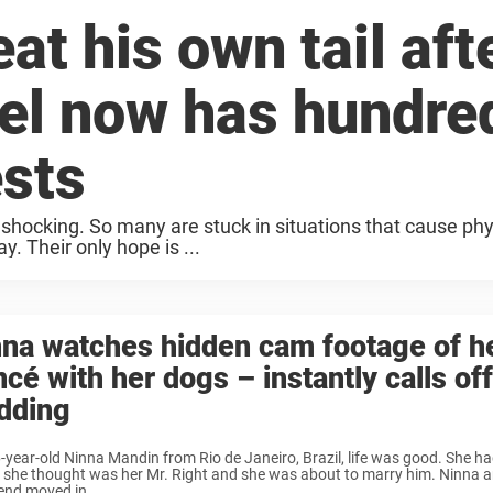
at his own tail aft
nel now has hundre
ests
 shocking. So many are stuck in situations that cause phy
. Their only hope is ...
na watches hidden cam footage of h
ncé with her dogs – instantly calls off
dding
-year-old Ninna Mandin from Rio de Janeiro, Brazil, life was good. She ha
she thought was her Mr. Right and she was about to marry him. Ninna a
end moved in ...