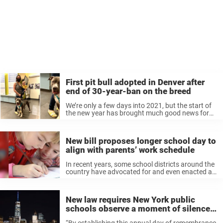
First pit bull adopted in Denver after
end of 30-year-ban on the breed
We’re only a few days into 2021, but the start of
the new year has brought much good news for
animal lovers, as several laws benefiting animals
went into effect on January 1. That includes ...
New bill proposes longer school day to
align with parents’ work schedule
In recent years, some school districts around the
country have advocated for and even enacted a
later start time for schools. With an average start
time of 7:59 a.m. for public high schools,
research has ...
New law requires New York public
schools observe a moment of silence
on 9/11