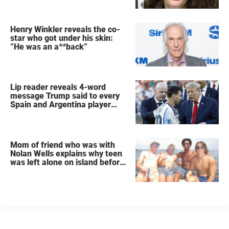
Henry Winkler reveals the co-
star who got under his skin:
”He was an a**back”
Lip reader reveals 4-word
message Trump said to every
Spain and Argentina player
after World Cup final
Mom of friend who was with
Nolan Wells explains why teen
was left alone on island before
he was found dead