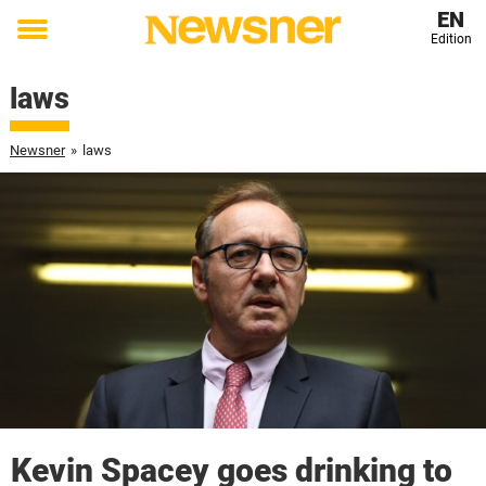
EN
Edition
Toggle
menu
laws
Newsner
»
laws
Kevin Spacey goes drinking to