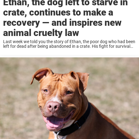
Ethan, the dog left to starve in
crate, continues to make a
recovery — and inspires new
animal cruelty law
Last week we told you the story of Ethan, the poor dog who had been
left for dead after being abandoned in a crate. His fight for survival
has become a nationwide story, with people ...