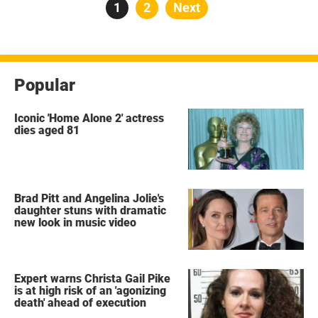
Posts
Page
1
Page
2
Next
pagination
Popular
Iconic 'Home Alone 2' actress
dies aged 81
Brad Pitt and Angelina Jolie's
daughter stuns with dramatic
new look in music video
Expert warns Christa Gail Pike
is at high risk of an 'agonizing
death' ahead of execution