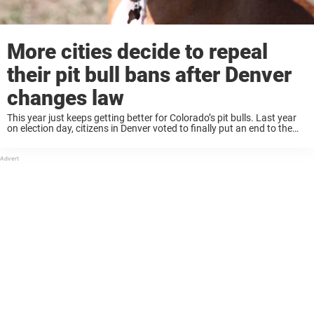
More cities decide to repeal
their pit bull bans after Denver
changes law
This year just keeps getting better for Colorado’s pit bulls. Last year
on election day, citizens in Denver voted to finally put an end to the
city’s three-decade ban on owning pit bulls. The new ...