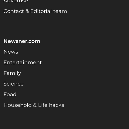
Advertise
Contact & Editorial team
Newsner.com
News
Entertainment
Family
Science
Food
Household & Life hacks