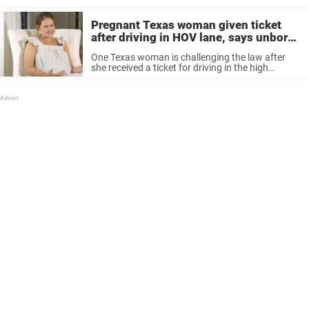
Pregnant Texas woman given ticket
after driving in HOV lane, says unborn
baby was second passenger
One Texas woman is challenging the law after
she received a ticket for driving in the high
occupancy vehicle lane (HOV lane) on Central
Expressway in Dallas County, Texas following the
overturning of Roe v. ...