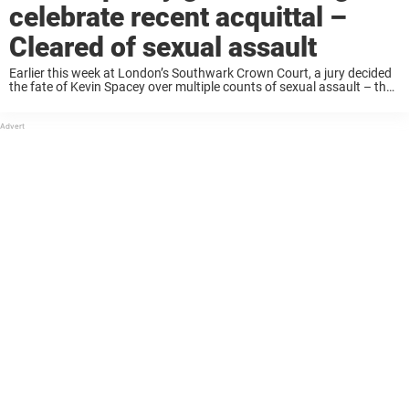
celebrate recent acquittal –
Cleared of sexual assault
Earlier this week at London’s Southwark Crown Court, a jury decided
the fate of Kevin Spacey over multiple counts of sexual assault – the
actor was cleared of all nine charges. The famed actor was ...