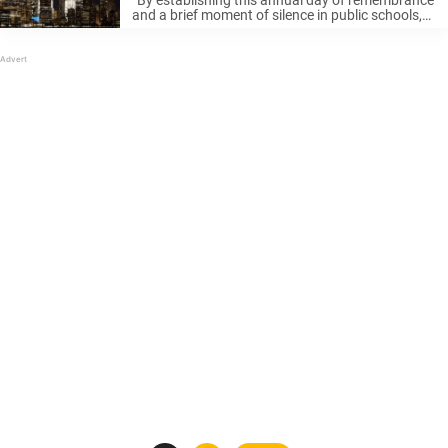
“By establishing this annual day of remembrance
and a brief moment of silence in public schools,
we will help ensure we never forget — not just the
pain of that moment but of the courage, ...