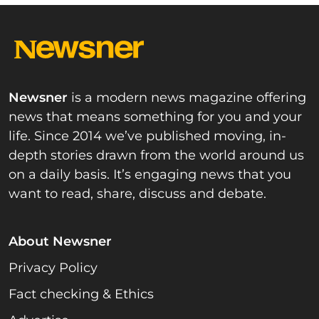
Newsner
is a modern news magazine offering
news that means something for you and your
life. Since 2014 we’ve published moving, in-
depth stories drawn from the world around us
on a daily basis. It’s engaging news that you
want to read, share, discuss and debate.
About Newsner
Privacy Policy
Fact checking & Ethics