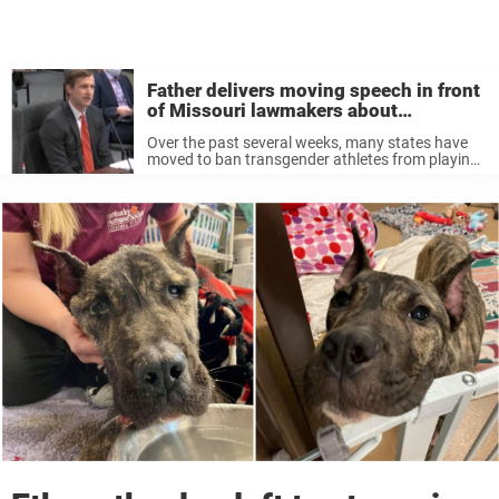
Father delivers moving speech in front
of Missouri lawmakers about
transgender daughter
Over the past several weeks, many states have
moved to ban transgender athletes from playing
on women’s and girls’ sports teams. Arkansas’
Attorney General Leslie Rutledge said their law
was meant to “ensure the integrity ...