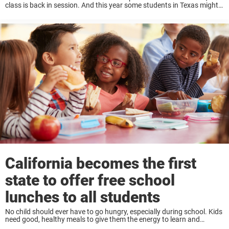
class is back in session. And this year some students in Texas might
notice new signs greeting them as they walk into their ...
California becomes the first
state to offer free school
lunches to all students
No child should ever have to go hungry, especially during school. Kids
need good, healthy meals to give them the energy to learn and
succeed. But many parents struggle to pay for meals for their ...