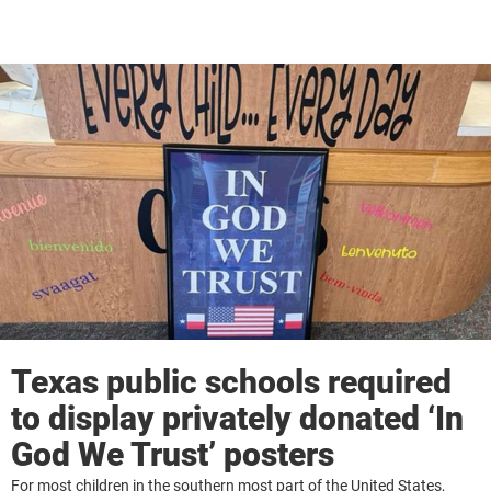
Texas public schools required
to display privately donated ‘In
God We Trust’ posters
For most children in the southern most part of the United States,