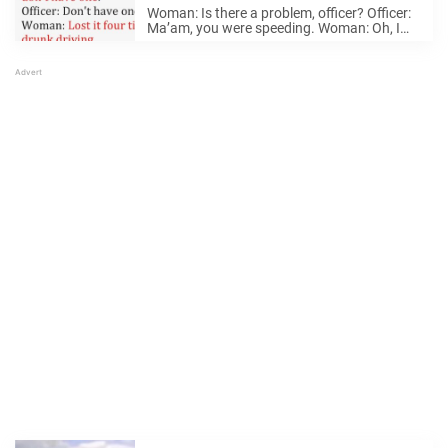
say, he calls for backup
Woman: Is there a problem, officer? Officer:
Ma’am, you were speeding. Woman: Oh, I
see. Officer: Can I see your license, please?
Woman: I’d give it to you, but I don’t have
one. Officer: Don’t ...