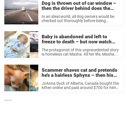
Dog is thrown out of car window –
then the driver behind does the
right thing
In an ideal world, all dog owners would be
checked out thoroughly before being
allowed to adopt a dog. Because, as most
animal lovers know, bringing a dog into your
home is a responsibility that ...
Baby is abandoned and left to
freeze to death – but now watch
what this cat does
The protagonist of this unprecedented story
is homeless cat Masha. All her life, Masha
had lived on the cold streets of Obinisk, a
city in Russia. YT/TheGoldenPhoenix
Fortunately, there are many good-hearted
Scammer shaves cat and pretends
people living in ...
he’s a hairless Sphynx – then his
new owner does the right thing
JoAnna Dyck of Alberta, Canada bought the
kitten online and paid around $700 for him.
But the seller wouldn’t let JoAnna pick up
the kitten from his home, and instead
dropped him off at JoAnna’s ...