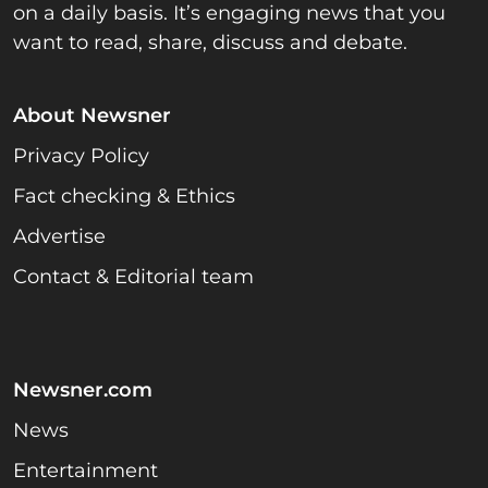
on a daily basis. It’s engaging news that you
want to read, share, discuss and debate.
About Newsner
Privacy Policy
Fact checking & Ethics
Advertise
Contact & Editorial team
Newsner.com
News
Entertainment