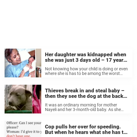
Her daughter was kidnapped when
she was just 3 days old – 17 years
later, they realize that they’re
Not knowing how your child is doing or even
neighbors
where she is has to be among the worst
feelings a parent can experience. Every year,
Celeste’s family celebrated their daughter
Zephany’s birthday, and not a ...
Thieves break in and steal baby –
then they see the dog at the back
door
It was an ordinary morning for mother
Nayeli and her 3-month-old baby. As she
was speaking with her husband on the
phone, she suddenly heard strange noises in
the background. It turned out to be
Cop pulls her over for speeding.
burglars. ...
But when he hears what she has to