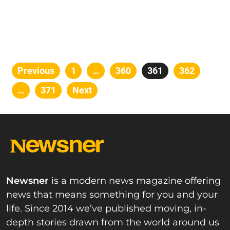
Posts
Previous
Page
1
…
Page
360
Page
361
Page
362
pagination
…
Page
371
Next
Newsner
is a modern news magazine offering
news that means something for you and your
life. Since 2014 we’ve published moving, in-
depth stories drawn from the world around us