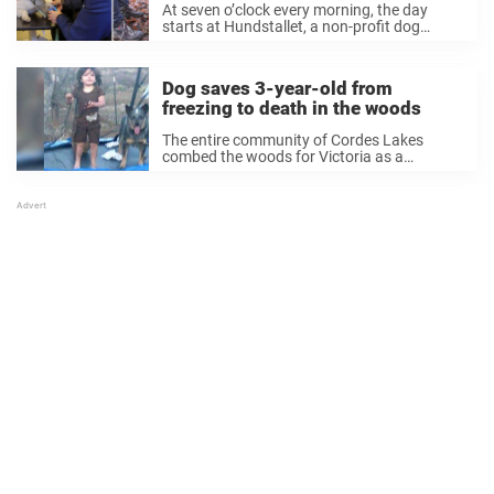
At seven o’clock every morning, the day
starts at Hundstallet, a non-profit dog
rescue organization in a suburb of
Stockholm, Sweden called Bromma. Inside,
the dogs are fed, and those that need it are
Dog saves 3-year-old from
given ...
freezing to death in the woods
The entire community of Cordes Lakes
combed the woods for Victoria as a
helicopter search from above. Then after 15
long hours, the helicopter spotted
something down on the ground—a little girl
lying in a ...