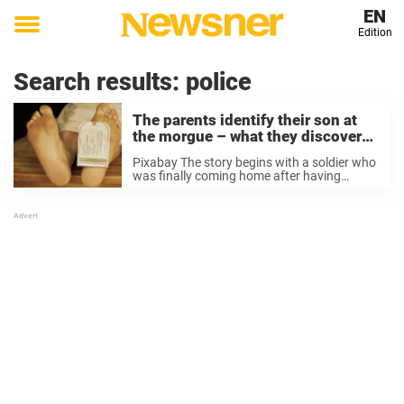
EN
Edition
Toggle
menu
Search results:
police
The parents identify their son at
the morgue – what they discover
proves why we need to take better
Pixabay The story begins with a soldier who
care of each other
was finally coming home after having
fought in Vietnam. He called his parents
who live in San Francisco. “Mom and Dad,
I’m coming home, but I’ve a favor to ...