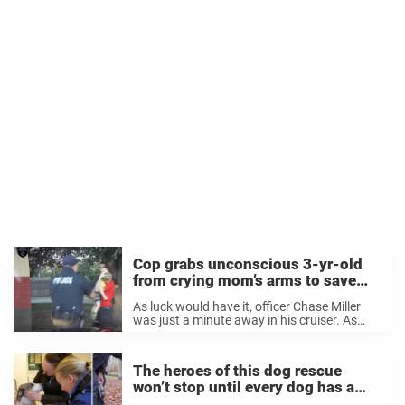
Cop grabs unconscious 3-yr-old
from crying mom’s arms to save
his life
As luck would have it, officer Chase Miller
was just a minute away in his cruiser. As
soon as he got the call from dispatch, he
rushed to the scene. And his dashboard
camera caught ...
The heroes of this dog rescue
won’t stop until every dog has a
loving home