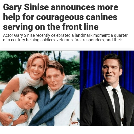
Gary Sinise announces more
help for courageous canines
serving on the front line
Actor Gary Sinise recently celebrated a landmark moment: a quarter
of a century helping soldiers, veterans, first responders, and their
families. Now the Gary Sinise Foundation has launched a new
venture helping those military and ...