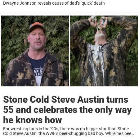
Dwayne Johnson reveals cause of dad’s ‘quick’ death
Stone Cold Steve Austin turns
55 and celebrates the only way
he knows how
For wrestling fans in the ’90s, there was no bigger star than Stone
Cold Steve Austin, the WWF’s beer-chugging bad boy. While he’s been
retired from wrestling for a while now, he still has fans ...