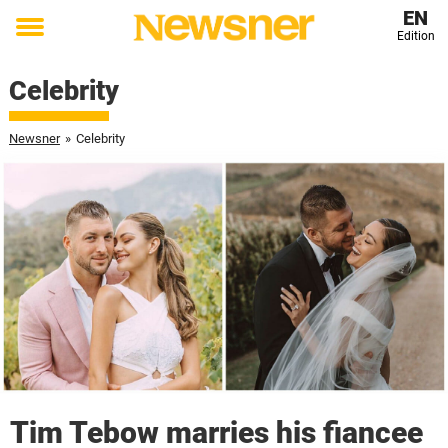
EN
Edition
Toggle
menu
Celebrity
Newsner
»
Celebrity
Tim Tebow marries his fiancee