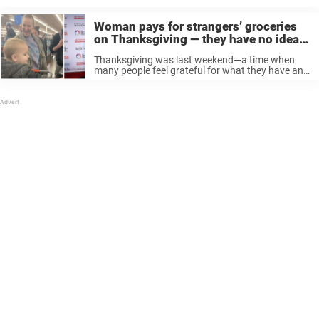
Woman pays for strangers’ groceries
on Thanksgiving — they have no idea
it’s pop star Sia
Thanksgiving was last weekend—a time when
many people feel grateful for what they have and
decide to give back to those less fortunate. It’s a
time for being selfless, to help others without
expecting anything ...