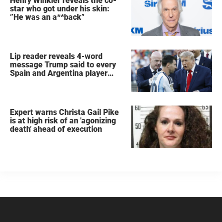
Henry Winkler reveals the co-
star who got under his skin:
”He was an a**back”
Lip reader reveals 4-word
message Trump said to every
Spain and Argentina player
after World Cup final
Expert warns Christa Gail Pike
is at high risk of an 'agonizing
death' ahead of execution