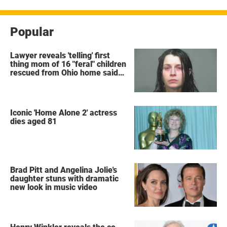
Popular
Lawyer reveals 'telling' first
thing mom of 16 "feral" children
rescued from Ohio home said
after arrest
Iconic 'Home Alone 2' actress
dies aged 81
Brad Pitt and Angelina Jolie's
daughter stuns with dramatic
new look in music video