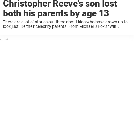
Christopher Reeve’s son lost
both his parents by age 13
There are a lot of stories out there about kids who have grown up to
look just like their celebrity parents. From Michael J Fox’s twin
daughters to Julia Roberts’s lookalike teen daughter and even Elvis
Presley‘s grandson; ...