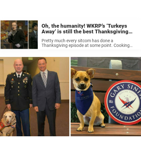
Oh, the humanity! WKRP’s ‘Turkeys
Away’ is still the best Thanksgiving
episode ever
Pretty much every sitcom has done a
Thanksgiving episode at some point. Cooking
mishaps, unwanted relatives stopping by, travel
woes—everything about the holiday just seems
ripe for TV comedy. From Cheers to Friends,
plenty of ...