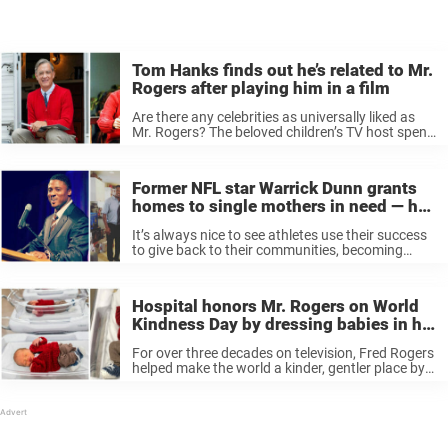
Tom Hanks finds out he’s related to Mr.
Rogers after playing him in a film
Are there any celebrities as universally liked as
Mr. Rogers? The beloved children’s TV host spent
his decades on the air trying to make the world a
better place, and served as the perfect role ...
Former NFL star Warrick Dunn grants
homes to single mothers in need — he
just gave his 173rd
It’s always nice to see athletes use their success
to give back to their communities, becoming
heroes in real life as much as they are on the
field. Their charitable work can really make a ...
Hospital honors Mr. Rogers on World
Kindness Day by dressing babies in his
iconic sweaters
For over three decades on television, Fred Rogers
helped make the world a kinder, gentler place by
teaching generations of children lessons about
life and being a good neighbor on Mr. Rogers’
Neighborhood. Mr. Rogers ...