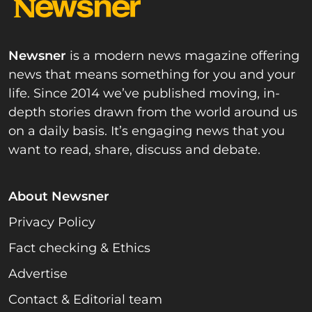
Newsner
is a modern news magazine offering
news that means something for you and your
life. Since 2014 we’ve published moving, in-
depth stories drawn from the world around us
on a daily basis. It’s engaging news that you
want to read, share, discuss and debate.
About Newsner
Privacy Policy
Fact checking & Ethics
Advertise
Contact & Editorial team