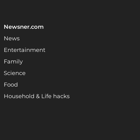
Newsner.com
News
Entertainment
Family
Science
Food
Household & Life hacks