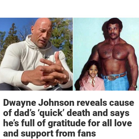
Dwayne Johnson reveals cause
of dad’s ‘quick’ death and says
he’s full of gratitude for all love
and support from fans