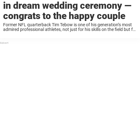
in dream wedding ceremony —
congrats to the happy couple
Former NFL quarterback Tim Tebow is one of his generation’s most
admired professional athletes, not just for his skills on the field but for
his charitable actions. Through his Tim Tebow Foundation, he’s
helped hundreds ...